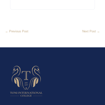
←
Previous Post
Next Post
→