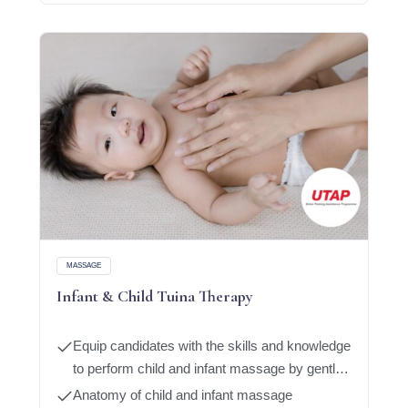
MASSAGE
Infant & Child Tuina Therapy
Equip candidates with the skills and knowledge
to perform child and infant massage by gently
massaging oil or cream on the body
Anatomy of child and infant massage