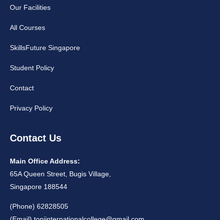
Our Facilities
All Courses
SkillsFuture Singapore
Student Policy
Contact
Privacy Policy
Contact Us
Main Office Address:
65A Queen Street, Bugis Village,
Singapore 188544
(Phone) 62828505
(Email)
toniinternationalcollege@gmail.com