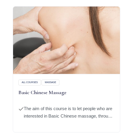
ALL COURSES
MASSAGE
Basic Chinese Massage
The aim of this course is to let people who are
interested in Basic Chinese massage, through
learning of basic of modern anatomy
knowledge, will enable them to grasp the