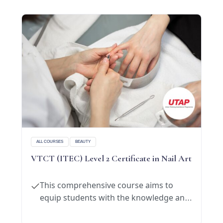
Chinese massage techniques and apply on
oneself and their families to
maintain
good
health.
ALL COURSES
BEAUTY
VTCT (ITEC) Level 2 Certificate in Nail Art
This comprehensive course aims to
equip students with the knowledge and
skills necessary to excel in the manicure
and pedicure industry.