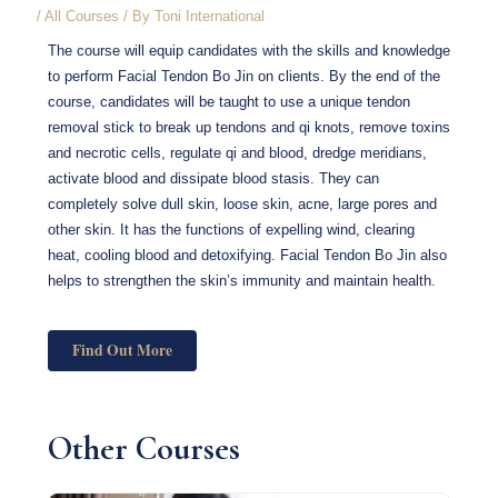
/
All Courses
/ By
Toni International
The course will equip candidates with the skills and knowledge
to perform Facial Tendon Bo Jin on clients. By the end of the
course, candidates will be taught to use a unique tendon
removal stick to break up tendons and qi knots, remove toxins
and necrotic cells, regulate qi and blood, dredge meridians,
activate blood and dissipate blood stasis. They can
completely solve dull skin, loose skin, acne, large pores and
other skin. It has the functions of expelling wind, clearing
heat, cooling blood and detoxifying. Facial Tendon Bo Jin also
helps to strengthen the skin’s immunity and maintain health.
Find Out More
Other Courses