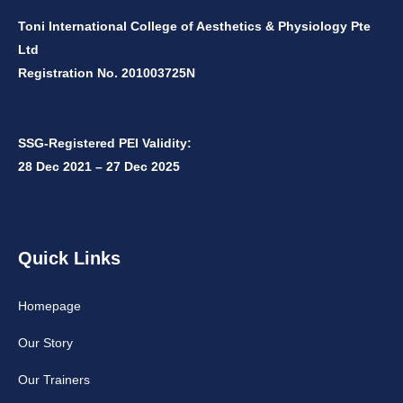
Toni International College of Aesthetics & Physiology Pte
Ltd
Registration No. 201003725N
SSG-Registered PEI Validity:
28 Dec 2021 – 27 Dec 2025
Quick Links
Homepage
Our Story
Our Trainers