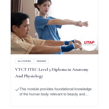
ALL COURSES
MASSAGE
VTCT ITEC Level 3 Diploma in Anatomy
And Physiology
This module provides foundational knowledge
of the human body relevant to beauty and
massage treatments.