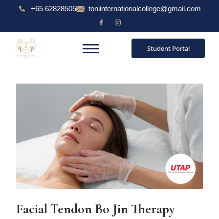
Skip
Post
+65 62828505
toniinternationalcollege@gmail.com
to
navigation
content
Student Portal
Facial Tendon Bo Jin Therapy