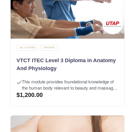
ALL COURSES
MASSAGE
VTCT ITEC Level 3 Diploma in Anatomy
And Physiology
This module provides foundational knowledge of
the human body relevant to beauty and massage
treatments.
$
1,200.00