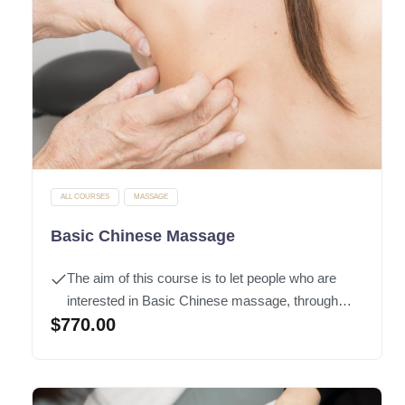
ALL COURSES
MASSAGE
Basic Chinese Massage
The aim of this course is to let people who are
interested in Basic Chinese massage, through
$
770.00
learning of basic of modern anatomy knowledge,
will enable them to grasp the Chinese massage
techniques and apply on oneself and their families
to
maintain
good health.