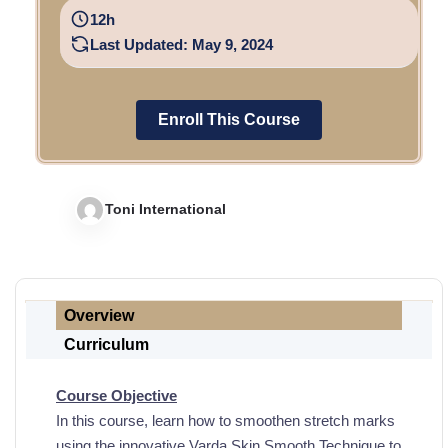
12h
Last Updated: May 9, 2024
Enroll This Course
Toni International
Overview
Curriculum
Course Objective
In this course,
learn
how to smoothen stretch marks
using the innovative Varda Skin
Smooth
Technique to