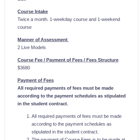
Course Intake
Twice a month. 1-weekday course and 1-weekend
course
Manner of Assessment
2 Live Models
Course Fee / Payment of Fees / Fees Structure
$3680
Payment of Fees
All required payments of fees must be made
according to the payment schedules as stipulated
in the student contract.
All required payments of fees must be made
according to the payment schedules as
stipulated in the student contract.
The payment of Course Fees is to be made at