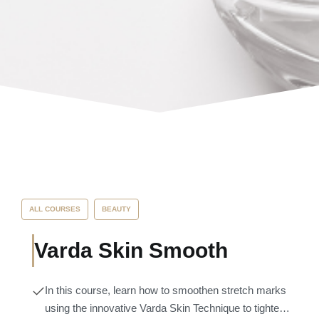
ALL COURSES
BEAUTY
Varda Skin Smooth
In this course, learn how to smoothen stretch marks
using the innovative Varda Skin Technique to tighten