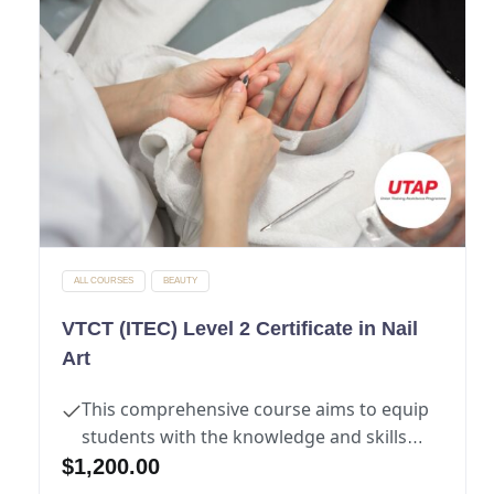
ALL COURSES
BEAUTY
VTCT (ITEC) Level 2 Certificate in Nail
Art
This comprehensive course aims to equip
students with the knowledge and skills
necessary to excel in the manicure and
$
1,200.00
pedicure industry.