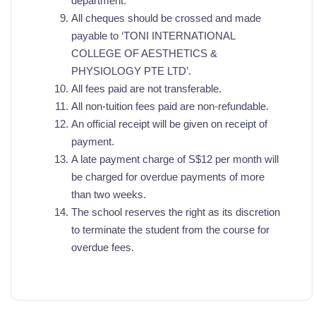
department.
All cheques should be crossed and made
payable to ‘TONI INTERNATIONAL
COLLEGE OF AESTHETICS &
PHYSIOLOGY PTE LTD’.
All fees paid are not transferable.
All non-tuition fees paid are non-refundable.
An official receipt will be given on receipt of
payment.
A late payment charge of S$12 per month will
be charged for overdue payments of more
than two weeks.
The school reserves the right as its discretion
to terminate the student from the course for
overdue fees.