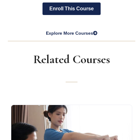
Enroll This Course
Explore More Courses
Related Courses