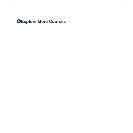
Explore More Courses