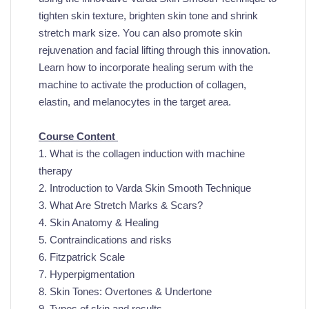
tighten skin texture, brighten skin tone and shrink
stretch mark size.
You can also promote skin
rejuvenation and facial lifting through this innovation.
Learn how to incorporate healing serum with the
machine to activate the production of collagen,
elastin, and melanocytes in the target area.
Course Content
1. What is
the collagen
induction with machine
therapy
2. Introduction to Varda Skin Smooth Technique
3. What Are Stretch Marks & Scars?
4. Skin Anatomy & Healing
5. Contraindications and risks
6. Fitzpatrick Scale
7. Hyperpigmentation
8. Skin Tones: Overtones & Undertone
9. Types of skin and results