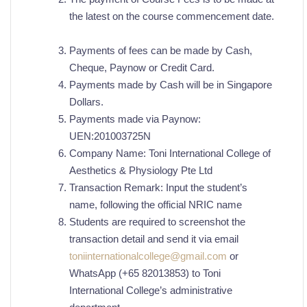
the latest on the course commencement date.
Payments of fees can be made by Cash,
Cheque, Paynow or Credit Card.
Payments made by Cash will be in Singapore
Dollars.
Payments made via Paynow:
UEN:201003725N
Company Name: Toni International College of
Aesthetics & Physiology Pte Ltd
Transaction Remark: Input the student’s
name, following the official NRIC name
Students are required to screenshot the
transaction detail and send it via email
toniinternationalcollege@gmail.com
or
WhatsApp (+65 82013853) to Toni
International College’s administrative