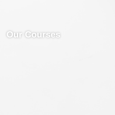
Our Courses