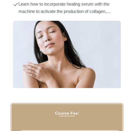
skin texture, brighten skin tone and shrink stretch
Learn how to incorporate healing serum with the
mark size.
machine to activate the production of collagen,
elastin, and melanocytes in the target area.
Course Fee: