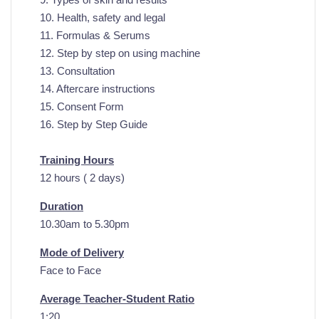
10. Health, safety and legal
11. Formulas & Serums
12. Step by step on using machine
13. Consultation
14. Aftercare instructions
15. Consent Form
16. Step by Step Guide
Training Hours
12 hours ( 2 days)
Duration
10.30am to 5.30pm
Mode of Delivery
Face to Face
Average Teacher-Student Ratio
1:20